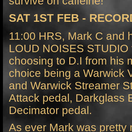
survive on caffeine!
SAT 1ST FEB - RECOR
11:00 HRS, Mark C and hi
LOUD NOISES STUDIO to
choosing to D.I from his 
choice being a Warwick 
and Warwick Streamer St
Attack pedal, Darkglass
Decimator pedal.
As ever Mark was pretty 