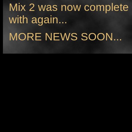
Mix 2 was now complete a
with again...
MORE NEWS SOON...