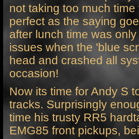
not taking too much time t
perfect as the saying go
after lunch time was onl
issues when the 'blue scr
head and crashed all sy
occasion!
Now its time for Andy S t
tracks. Surprisingly enou
time his trusty RR5 hard
EMG85 front pickups, be