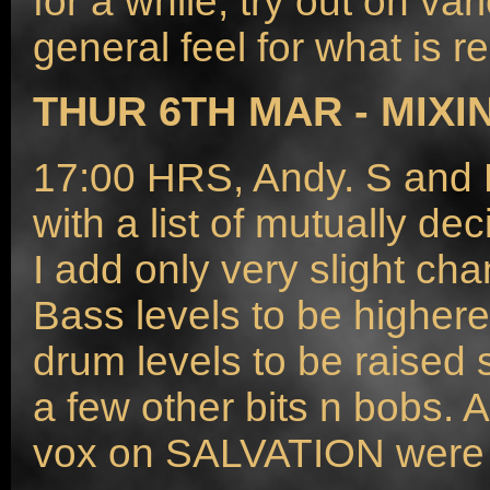
for a while, try out on v
general feel for what is r
THUR 6TH MAR - MIXI
17:00 HRS, Andy. S and M
with a list of mutually d
I add only very slight cha
Bass levels to be higher
drum levels to be raised 
a few other bits n bobs. A
vox on SALVATION were t