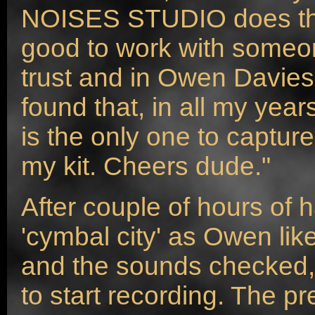
NOISES STUDIO does the 
good to work with some
trust and in Owen Davies
found that, in all my yea
is the only one to captur
my kit. Cheers dude."
After couple of hours of ha
'cymbal city' as Owen likes
and the sounds checked,
to start recording. The p