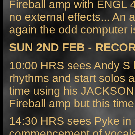
Fireball amp with ENGL 4
no external effects... 
again the odd computer i
SUN 2ND FEB - RECOR
10:00 HRS sees Andy S ba
rhythms and start solos a
time using his JACKSON
Fireball amp but this time
14:30 HRS sees Pyke in t
commencement of vocals, a