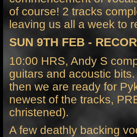
of course! 2 tracks compl
leaving us all a week to r
SUN 9TH FEB - RECOR
10:00 HRS, Andy S compl
guitars and acoustic bit
then we are ready for Pyk
newest of the tracks, PRE
christened).
A few deathly backing vo