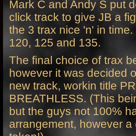
Mark C and Andy S put do
click track to give JB a fi
the 3 trax nice 'n' in tim
120, 125 and 135.
The final choice of trax b
however it was decided
new track, workin title P
BREATHLESS. (This being
but the guys not 100% h
arrangement, however a