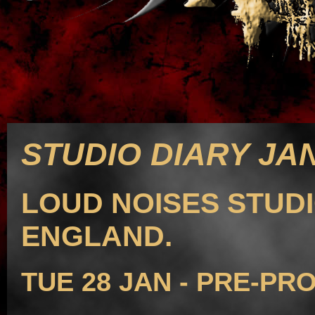
STUDIO DIARY JAN
LOUD NOISES STUDI
ENGLAND.
TUE 28 JAN - PRE-PR