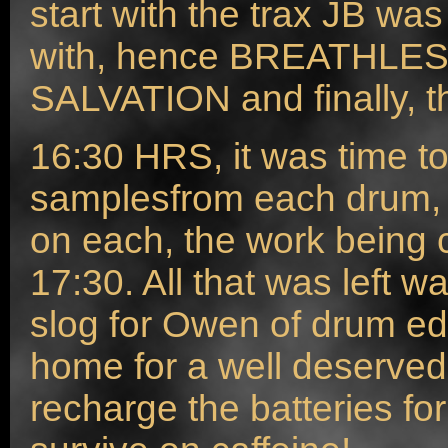
start with the trax JB wa
with, hence BREATHLES
SALVATION and finally, 
16:30 HRS, it was time to
samplesfrom each drum, h
on each, the work being
17:30. All that was left w
slog for Owen of drum ed
home for a well deserved 
recharge the batteries fo