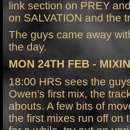
link section on PREY an
on SALVATION and the tra
The guys came away with
the day.
MON 24TH FEB - MIXI
18:00 HRS sees the guys 
Owen's first mix, the tra
abouts. A few bits of mov
the first mixes run off on 