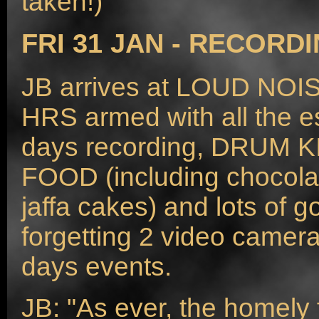
taken!)
FRI 31 JAN - RECORDI
JB arrives at LOUD NO
HRS armed with all the es
days recording, DRUM 
FOOD (including chocola
jaffa cakes) and lots of
forgetting 2 video camera
days events.
JB: "As ever, the homely