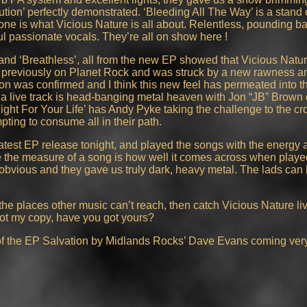
ion’ perfectly demonstrated. ‘Bleeding All The Way’ is a stand o
one is what Vicious Nature is all about. Relentless, pounding ba
ful passionate vocals. They’re all on show here !
and ‘Breathless’, all from the new EP showed that Vicious Natur
ion’ previously on Planet Rock and was struck by a new rawness 
tion was confirmed and I think this new feel has permeated into 
as a live track is head-banging metal heaven with Jon “JB” Brown d
ight For Your Life’ has Andy Pyke taking the challenge to the c
pting to consume all in their path.
test EP release tonight, and played the songs with the energy 
 the measure of a song is how well it comes across when playe
obvious and they gave us truly dark, heavy metal. The lads can b
in the places other music can’t reach, then catch Vicious Nature li
 got my copy, have you got yours?
 of the EP Salvation by Midlands Rocks’ Dave Evans coming ver