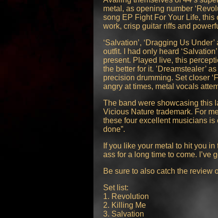
metal, as opening number ‘Revolut
song EP Fight For Your Life, this 
work, crisp guitar riffs and power
‘Salvation’, ‘Dragging Us Under’ 
outfit. I had only heard ‘Salvat
present. Played live, this percep
the better for it. ’Dreamstealer’ 
precision drumming. Set closer ‘F
angry at times, metal vocals attem
The band were showcasing this la
Vicious Nature trademark. For me
these four excellent musicians is 
done”.
If you like your metal to hit you 
ass for a long time to come. I’ve
Be sure to also catch the review
Set list:
1. Revolution
2. Killing Me
3. Salvation