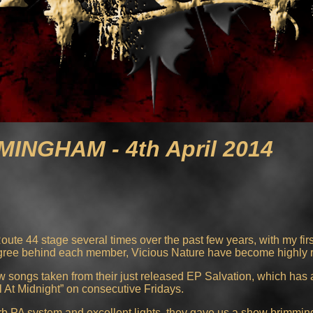
MINGHAM - 4th April 2014
ute 44 stage several times over the past few years, with my fir
igree behind each member, Vicious Nature have become highly 
w songs taken from their just released EP Salvation, which has 
At Midnight” on consecutive Fridays.
rb PA system and excellent lights, they gave us a show brimming