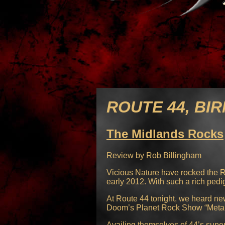
ROUTE 44, BIR
The Midlands Rocks
Review by Rob Billingham
Vicious Nature have rocked the Ro
early 2012. With such a rich ped
At Route 44 tonight, we heard ne
Doom’s Planet Rock Show “Metal 
Availing themselves of 44’s supe