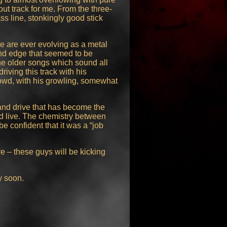
ut track for me. From the three-
ss line, stonkingly good stick
e are ever evolving as a metal
and edge that seemed to be
the older songs which sound all
riving this track with his
rowd, with his growling, somewhat
and drive that has become the
d live. The chemistry between
e confident that it was a “job
ve – these guys will be kicking
y soon.