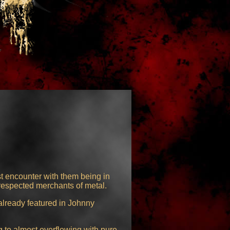
st encounter with them being in
respected merchants of metal.
already featured in Johnny
 to almost overflowing with pure